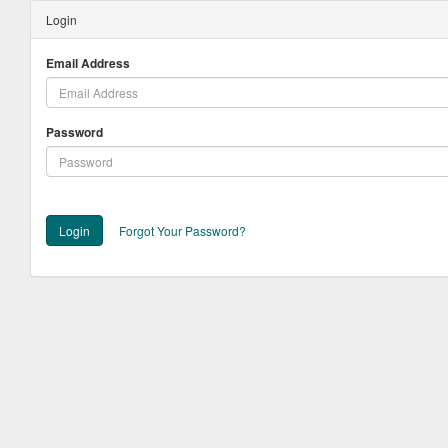
Login
Email Address
Password
Login
Forgot Your Password?