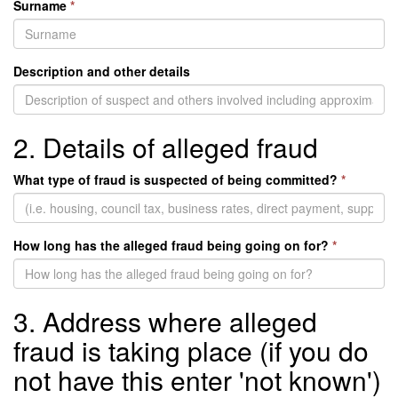
Surname
*
Description and other details
2. Details of alleged fraud
What type of fraud is suspected of being committed?
*
How long has the alleged fraud being going on for?
*
3. Address where alleged
fraud is taking place (if you do
not have this enter 'not known')