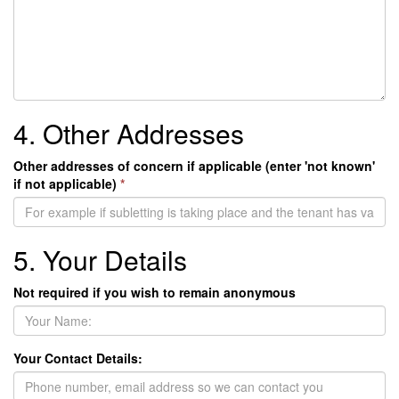
4. Other Addresses
Other addresses of concern if applicable (enter 'not known'
if not applicable)
*
5. Your Details
Not required if you wish to remain anonymous
Your Contact Details: