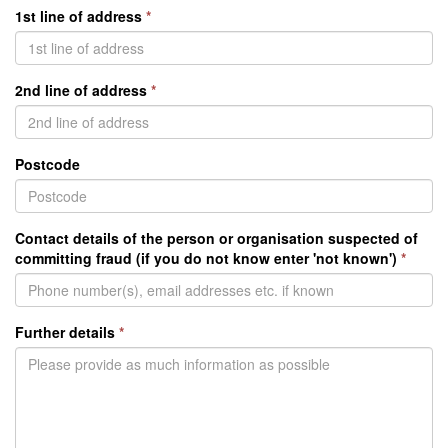
1st line of address
*
2nd line of address
*
Postcode
Contact details of the person or organisation suspected of
committing fraud (if you do not know enter 'not known')
*
Further details
*