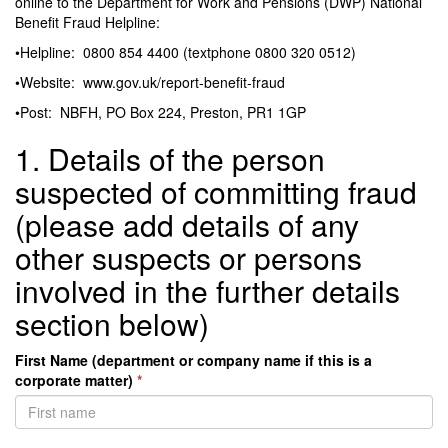
online to the Department for Work and Pensions (DWP) National
Benefit Fraud Helpline:
•Helpline: 0800 854 4400 (textphone 0800 320 0512)
•Website: www.gov.uk/report-benefit-fraud
•Post: NBFH, PO Box 224, Preston, PR1 1GP
1. Details of the person
suspected of committing fraud
(please add details of any
other suspects or persons
involved in the further details
section below)
First Name (department or company name if this is a
corporate matter)
*