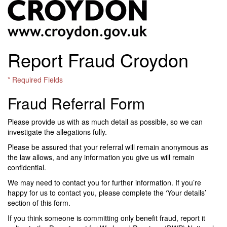
Report Fraud Croydon
* Required Fields
Fraud Referral Form
Please provide us with as much detail as possible, so we can
investigate the allegations fully.
Please be assured that your referral will remain anonymous as
the law allows, and any information you give us will remain
confidential.
We may need to contact you for further information. If you’re
happy for us to contact you, please complete the ‘Your details’
section of this form.
If you think someone is committing only benefit fraud, report it